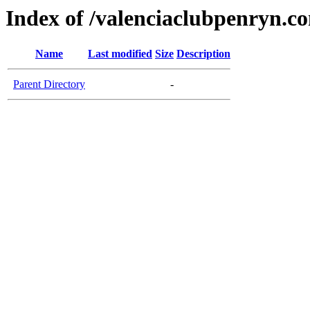
Index of /valenciaclubpenryn.c
Name
Last modified
Size
Description
Parent Directory
-