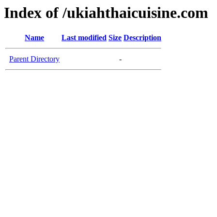
Index of /ukiahthaicuisine.com
Name
Last modified
Size
Description
Parent Directory
-