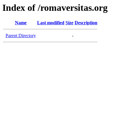
Index of /romaversitas.org
Name
Last modified
Size
Description
Parent Directory
-