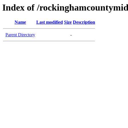
Index of /rockinghamcountymid
Name
Last modified
Size
Description
Parent Directory
-