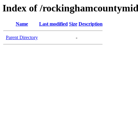
Index of /rockinghamcountymid
Name
Last modified
Size
Description
Parent Directory
-