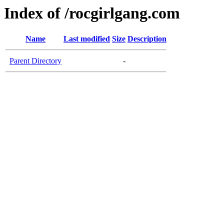
Index of /rocgirlgang.com
Name
Last modified
Size
Description
Parent Directory
-