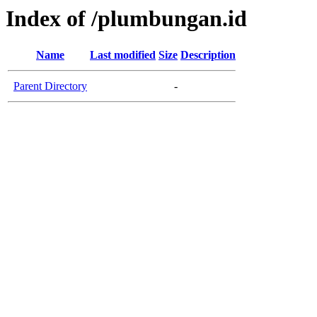
Index of /plumbungan.id
Name
Last modified
Size
Description
Parent Directory
-