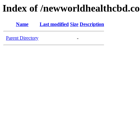
Index of /newworldhealthcbd.c
Name
Last modified
Size
Description
Parent Directory
-