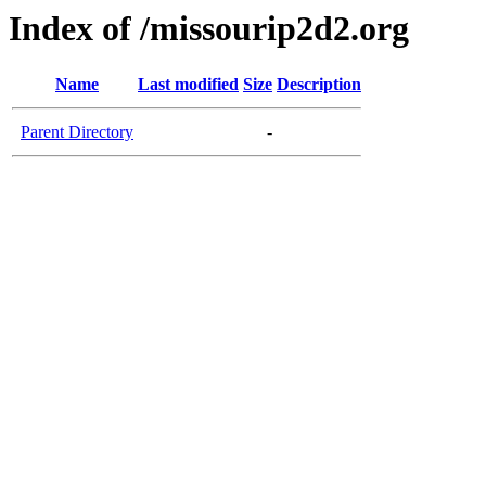
Index of /missourip2d2.org
Name
Last modified
Size
Description
Parent Directory
-