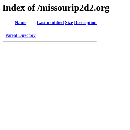
Index of /missourip2d2.org
Name
Last modified
Size
Description
Parent Directory
-