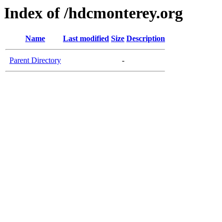
Index of /hdcmonterey.org
Name
Last modified
Size
Description
Parent Directory
-