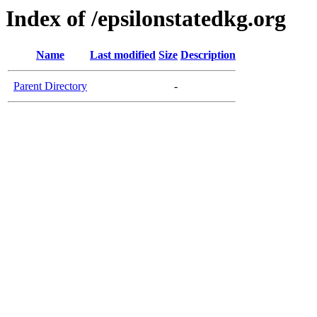
Index of /epsilonstatedkg.org
Name
Last modified
Size
Description
Parent Directory
-