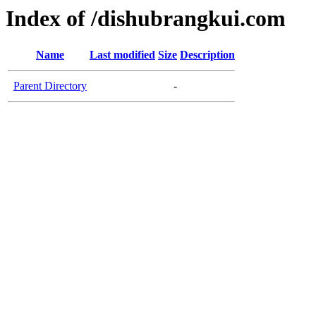
Index of /dishubrangkui.com
Name
Last modified
Size
Description
Parent Directory
-