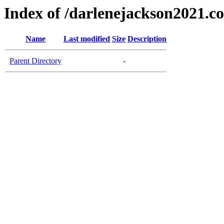
Index of /darlenejackson2021.c
Name
Last modified
Size
Description
Parent Directory
-