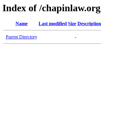
Index of /chapinlaw.org
Name
Last modified
Size
Description
Parent Directory
-