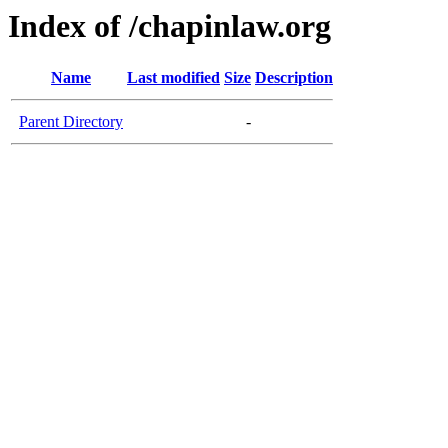
Index of /chapinlaw.org
Name
Last modified
Size
Description
Parent Directory
-