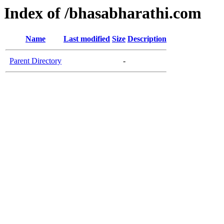
Index of /bhasabharathi.com
Name
Last modified
Size
Description
Parent Directory
-