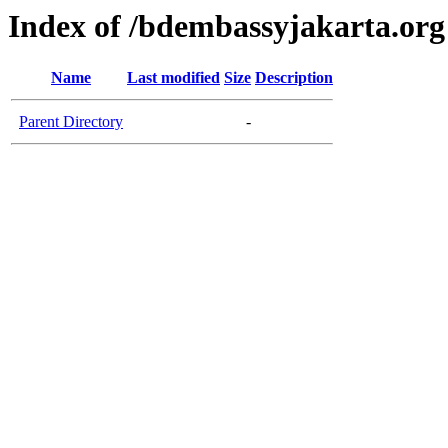
Index of /bdembassyjakarta.org
Name
Last modified
Size
Description
Parent Directory
-