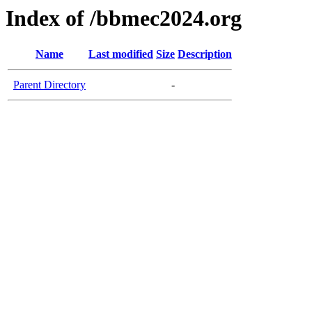
Index of /bbmec2024.org
Name
Last modified
Size
Description
Parent Directory
-